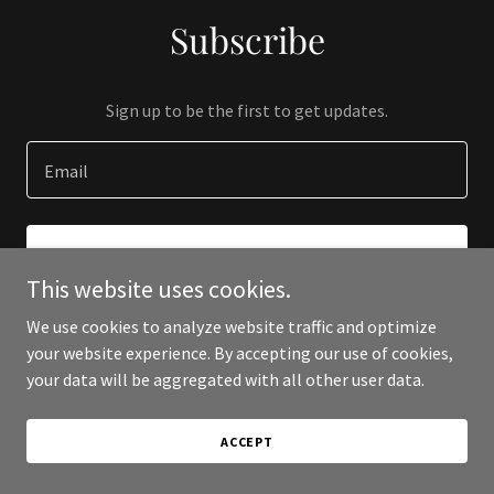
Subscribe
Sign up to be the first to get updates.
Email
SIGN UP
This website uses cookies.
We use cookies to analyze website traffic and optimize
your website experience. By accepting our use of cookies,
your data will be aggregated with all other user data.
Copyright © 2023 313hustleavenue.com - All Rights Reserved.
Powered by
GoDaddy
ACCEPT