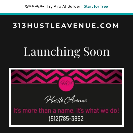
Try Airo AI Builder
|
Start for free
313HUSTLEAVENUE.COM
Launching Soon